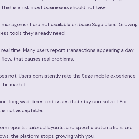
That is a risk most businesses should not take.
y management are not available on basic Sage plans. Growing
cess tools they already need.
 real time. Many users report transactions appearing a day
 flow, that causes real problems.
oes not. Users consistently rate the Sage mobile experience
 the market.
ort long wait times and issues that stay unresolved. For
 is not acceptable.
om reports, tailored layouts, and specific automations are
grows, the platform stops growing with you.