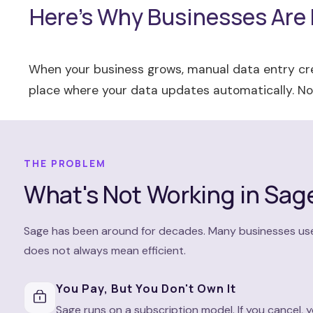
Here's Why Businesses Are
When your business grows, manual data entry cre
place where your data updates automatically. No 
THE PROBLEM
What's Not Working in Sag
Sage has been around for decades. Many businesses use it 
does not always mean efficient.
You Pay, But You Don't Own It
Sage runs on a subscription model. If you cancel,