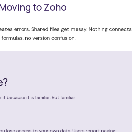
 Moving to Zoho
ates errors. Shared files get messy. Nothing connects
formulas, no version confusion.
e?
because it is familiar. But familiar
 you lose access to your own data. Users report paying