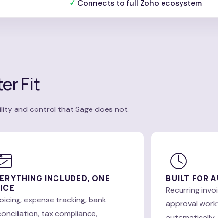
Connects to full Zoho ecosystem
er Fit
lity and control that Sage does not.
ERYTHING INCLUDED, ONE
BUILT FOR 
ICE
Recurring invo
voicing, expense tracking, bank
approval workf
conciliation, tax compliance,
automatically.