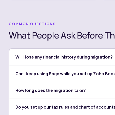
COMMON QUESTIONS
What People Ask Before Th
Will I lose any financial history during migration?
No. We transfer your full history — past invoices, bil
Can I keep using Sage while you set up Zoho Boo
number is verified against your original Sage records
Yes. We build and test your Zoho Books environment i
How long does the migration take?
until everything is confirmed and ready. The switch i
Most Sage to Zoho Books migrations take between a
Do you set up our tax rules and chart of account
on the volume of transactions and the complexity of 