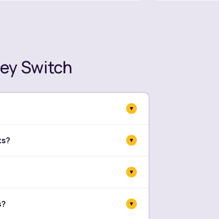
ey Switch
▼
ls, payments, and balances. Every
ks?
▼
 before we close out.
n parallel. Your team stays in Sage
▼
s planned, not sudden.
 few days and two weeks. It depends
s?
▼
your setup. We give you a clear