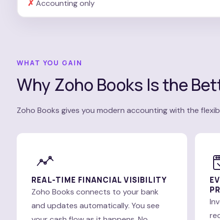
Accounting only
WHAT YOU GAIN
Why Zoho Books Is the Bett
Zoho Books gives you modern accounting with the flexibi
REAL-TIME FINANCIAL VISIBILITY
EV
PR
Zoho Books connects to your bank
In
and updates automatically. You see
re
your cash flow as it happens. No