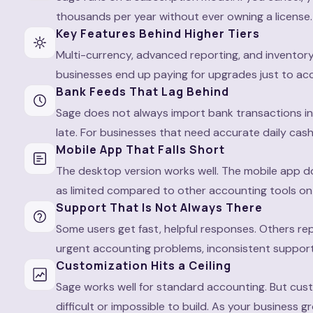
thousands per year without ever owning a license. 
Key Features Behind Higher Tiers
Multi-currency, advanced reporting, and inventor
businesses end up paying for upgrades just to ac
Bank Feeds That Lag Behind
Sage does not always import bank transactions in
late. For businesses that need accurate daily cash
Mobile App That Falls Short
The desktop version works well. The mobile app d
as limited compared to other accounting tools on
Support That Is Not Always There
Some users get fast, helpful responses. Others rep
urgent accounting problems, inconsistent support
Customization Hits a Ceiling
Sage works well for standard accounting. But cust
difficult or impossible to build. As your business 