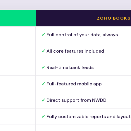
ZOHO BOOKS
Full control of your data, always
All core features included
Real-time bank feeds
Full-featured mobile app
Direct support from NWDDI
Fully customizable reports and layout