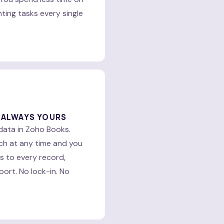
ing tasks every single
 ALWAYS YOURS
data in Zoho Books.
ch at any time and you
ss to every record,
port. No lock-in. No