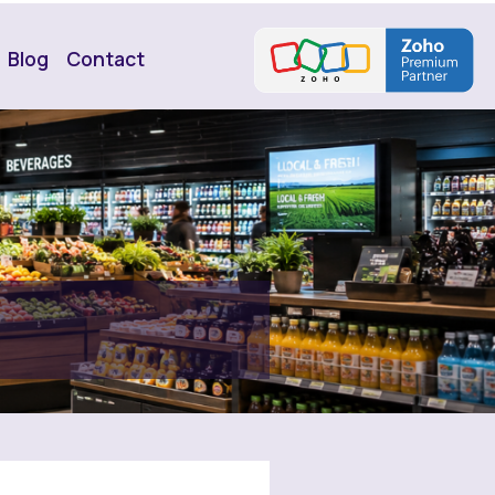
Blog
Contact