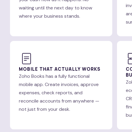
in
waiting until the next day to know
are
where your business stands.
su
MOBILE THAT ACTUALLY WORKS
C
BU
Zoho Books has a fully functional
Zo
mobile app. Create invoices, approve
ec
expenses, check reports, and
CR
reconcile accounts from anywhere —
fi
not just from your desk.
bu