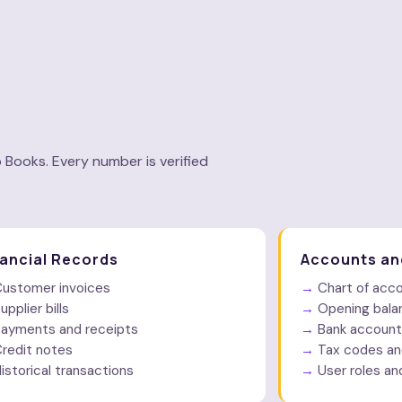
u
 Books. Every number is verified
nancial Records
Accounts an
ustomer invoices
Chart of acc
upplier bills
Opening bala
ayments and receipts
Bank account
redit notes
Tax codes an
istorical transactions
User roles an