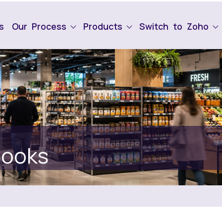
s
Our Process
Products
Switch to Zoho
Books