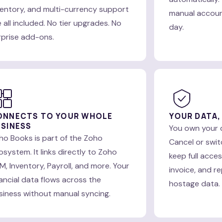
ventory, and multi-currency support
manual account
 all included. No tier upgrades. No
day.
rprise add-ons.
ONNECTS TO YOUR WHOLE
YOUR DATA,
SINESS
You own your 
ho Books is part of the Zoho
Cancel or swit
osystem. It links directly to Zoho
keep full acce
M, Inventory, Payroll, and more. Your
invoice, and re
nancial data flows across the
hostage data.
siness without manual syncing.