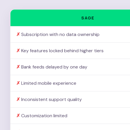
SAGE
Subscription with no data ownership
Key features locked behind higher tiers
Bank feeds delayed by one day
Limited mobile experience
Inconsistent support quality
Customization limited