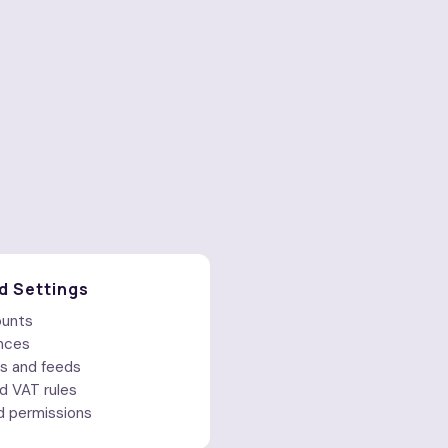
d Settings
ounts
nces
s and feeds
d VAT rules
d permissions