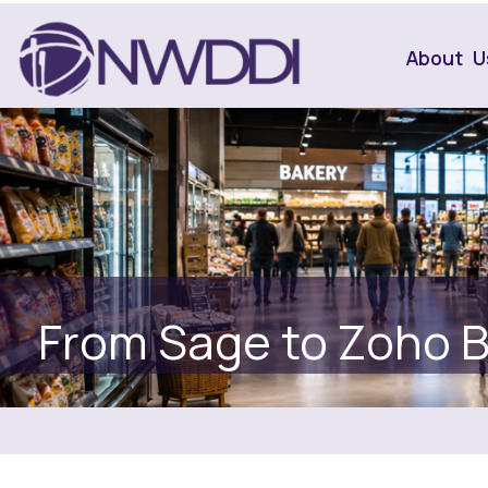
About U
From Sage to Zoho 