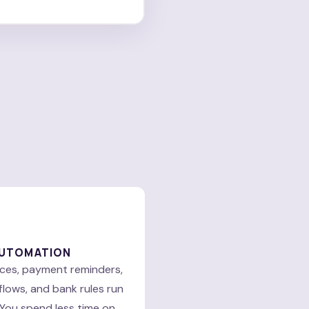
AUTOMATION
ices, payment reminders,
lows, and bank rules run
 You spend less time on