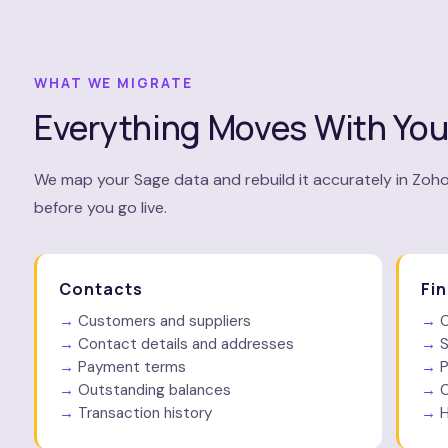
WHAT WE MIGRATE
Everything Moves With Yo
We map your Sage data and rebuild it accurately in Zoho
before you go live.
Contacts
Fi
Customers and suppliers
C
Contact details and addresses
S
Payment terms
P
Outstanding balances
C
Transaction history
H