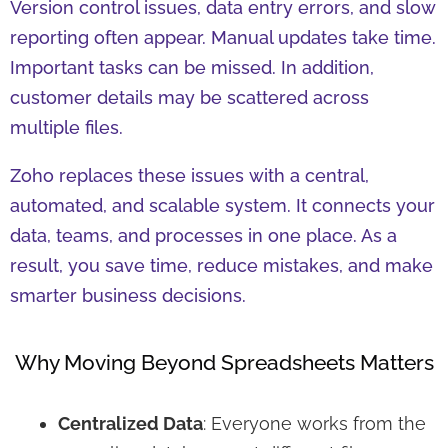
Version control issues, data entry errors, and slow
reporting often appear. Manual updates take time.
Important tasks can be missed. In addition,
customer details may be scattered across
multiple files.
Zoho replaces these issues with a central,
automated, and scalable system. It connects your
data, teams, and processes in one place. As a
result, you save time, reduce mistakes, and make
smarter business decisions.
Why Moving Beyond Spreadsheets Matters
Centralized Data
: Everyone works from the