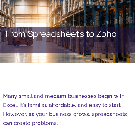
From Spreadsheets to Zoho
Many small and medium businesses begin with
Excel. It’s familiar, affordable, and easy to start.
However, as your business grows, spreadsheets
can create problems.