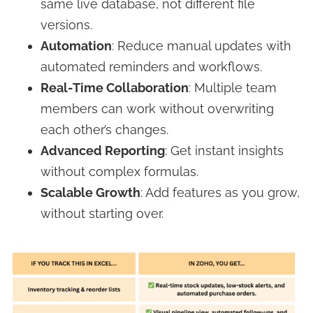
same live database, not different file
versions.
Automation
: Reduce manual updates with
automated reminders and workflows.
Real-Time Collaboration
: Multiple team
members can work without overwriting
each other’s changes.
Advanced Reporting
: Get instant insights
without complex formulas.
Scalable Growth
: Add features as you grow,
without starting over.