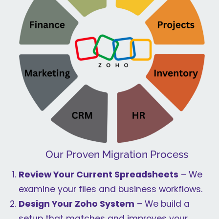
Our Proven Migration Process
Review Your Current Spreadsheets
– We
examine your files and business workflows.
Design Your Zoho System
– We build a
setup that matches and improves your