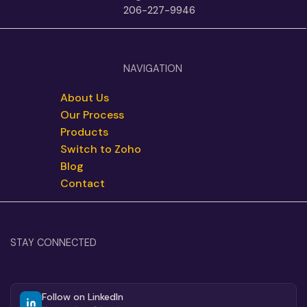
206-227-9946
NAVIGATION
About Us
Our Process
Products
Switch to Zoho
Blog
Contact
STAY CONNECTED
Follow on LinkedIn