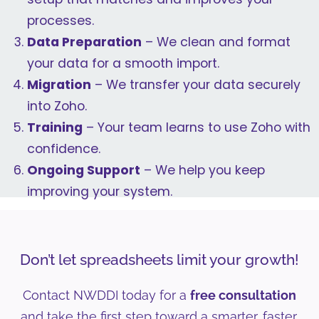
processes.
Data Preparation
– We clean and format
your data for a smooth import.
Migration
– We transfer your data securely
into Zoho.
Training
– Your team learns to use Zoho with
confidence.
Ongoing Support
– We help you keep
improving your system.
Don’t let spreadsheets limit your growth!
Contact NWDDI today for a
free consultation
and take the first step toward a smarter, faster,