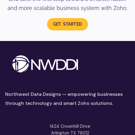
and more scalable business system with Zoho.
GET STARTED
Northwest Data Designs — empowering businesses
through technology and smart Zoho solutions.
1424 Crownhill Drive
Arlington TX 76012