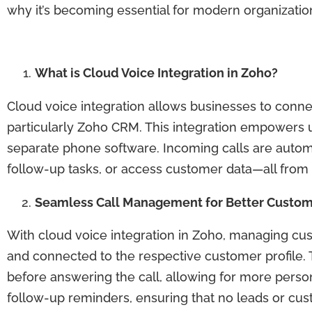
why it’s becoming essential for modern organizatio
What is Cloud Voice Integration in Zoho?
Cloud voice integration allows businesses to connec
particularly Zoho CRM. This integration empowers u
separate phone software. Incoming calls are automat
follow-up tasks, or access customer data—all from 
Seamless Call Management for Better Custom
With cloud voice integration in Zoho, managing cu
and connected to the respective customer profile.
before answering the call, allowing for more person
follow-up reminders, ensuring that no leads or cus