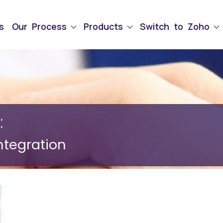
s
Our Process
Products
Switch to Zoho
:
ntegration