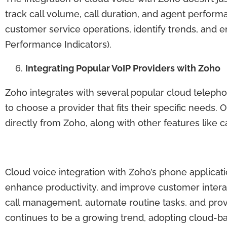
track call volume, call duration, and agent perform
customer service operations, identify trends, and 
Performance Indicators).
Integrating Popular VoIP Providers with Zoho
Zoho integrates with several popular cloud teleph
to choose a provider that fits their specific needs.
directly from Zoho, along with other features like cal
Cloud voice integration with Zoho’s phone applica
enhance productivity, and improve customer inter
call management, automate routine tasks, and prov
continues to be a growing trend, adopting cloud-bas