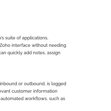
 suite of applications,
 Zoho interface without needing
can quickly add notes, assign
 inbound or outbound, is logged
levant customer information
er automated workflows, such as