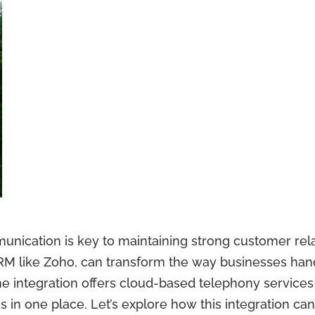
munication is key to maintaining strong customer rel
 CRM like Zoho, can transform the way businesses ha
integration offers cloud-based telephony services di
s in one place. Let’s explore how this integration ca