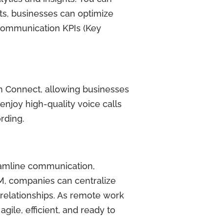
hts, businesses can optimize
r communication KPIs (Key
on Connect, allowing businesses
enjoy high-quality voice calls
ording.
reamline communication,
M, companies can centralize
relationships. As remote work
ile, efficient, and ready to