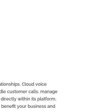
ationships. Cloud voice
ndle customer calls, manage
rectly within its platform,
n benefit your business and