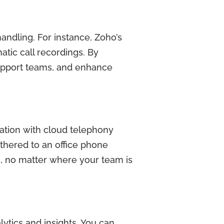
handling. For instance, Zoho’s
atic call recordings. By
upport teams, and enhance
ation with cloud telephony
hered to an office phone
s, no matter where your team is
lytics and insights. You can