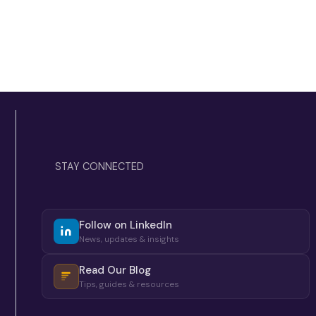
STAY CONNECTED
Follow on LinkedIn
News, updates & insights
Read Our Blog
Tips, guides & resources