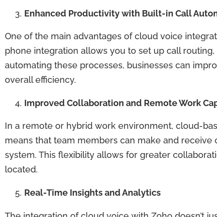
Enhanced Productivity with Built-in Call Auto
One of the main advantages of cloud voice integratio
phone integration allows you to set up call routing
automating these processes, businesses can impr
overall efficiency.
Improved Collaboration and Remote Work Capa
In a remote or hybrid work environment, cloud-ba
means that team members can make and receive cal
system. This flexibility allows for greater collab
located.
Real-Time Insights and Analytics
The integration of cloud voice with Zoho doesn’t jus