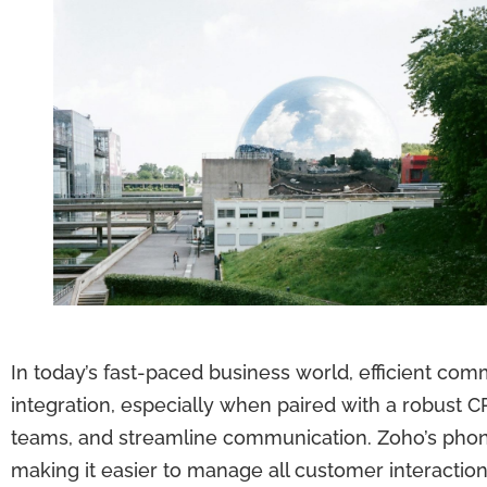
In today’s fast-paced business world, efficient com
integration, especially when paired with a robust
teams, and streamline communication. Zoho’s phone 
making it easier to manage all customer interaction