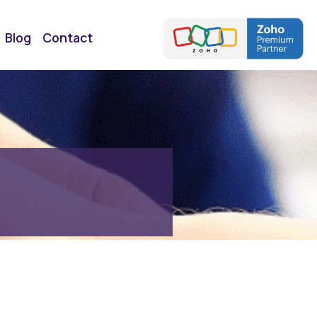
Blog
Contact