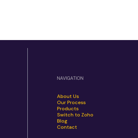
NAVIGATION
About Us
Our Process
Products
Switch to Zoho
Blog
Contact