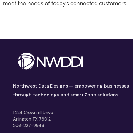
meet the needs of today’s connected customers.
Northwest Data Designs — empowering businesses
through technology and smart Zoho solutions.
1424 Crownhill Drive
Arlington TX 76012
206-227-9946