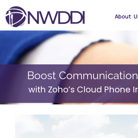
About U
Boost Communication
with Zoho’s Cloud Phone I