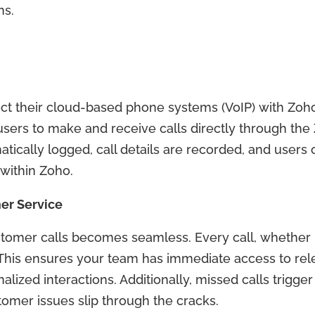
ns.
t their cloud-based phone systems (VoIP) with Zoho’s
sers to make and receive calls directly through the
ically logged, call details are recorded, and users 
within Zoho.
er Service
stomer calls becomes seamless. Every call, whether
 This ensures your team has immediate access to re
alized interactions. Additionally, missed calls trigg
tomer issues slip through the cracks.