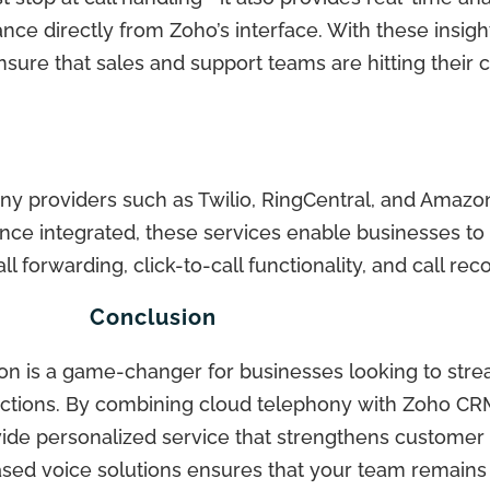
ance directly from Zoho’s interface. With these insig
ensure that sales and support teams are hitting thei
ony providers such as Twilio, RingCentral, and Amaz
 Once integrated, these services enable businesses to 
l forwarding, click-to-call functionality, and call rec
Conclusion
tion is a game-changer for businesses looking to st
actions. By combining cloud telephony with Zoho CR
ide personalized service that strengthens customer 
ed voice solutions ensures that your team remains ag