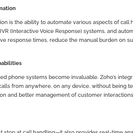
mation
n is the ability to automate various aspects of call 
, IVR (Interactive Voice Response) systems, and autom
ove response times, reduce the manual burden on s
bilities
sed phone systems become invaluable. Zoho’s integr
ls from anywhere, on any device, without being tet
oration and better management of customer interaction
t stop at call handling—it also provides real-time ana